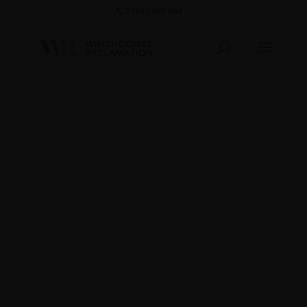
01242 609 564‬
Marble
Table