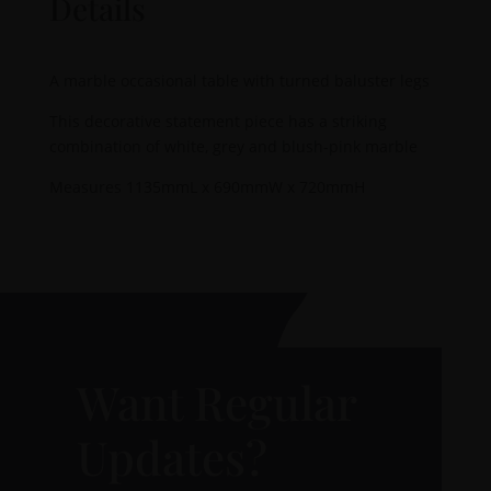
Details
A marble occasional table with turned baluster legs
This decorative statement piece has a striking
combination of white, grey and blush-pink marble
Measures 1135mmL x 690mmW x 720mmH
Want Regular
Updates?