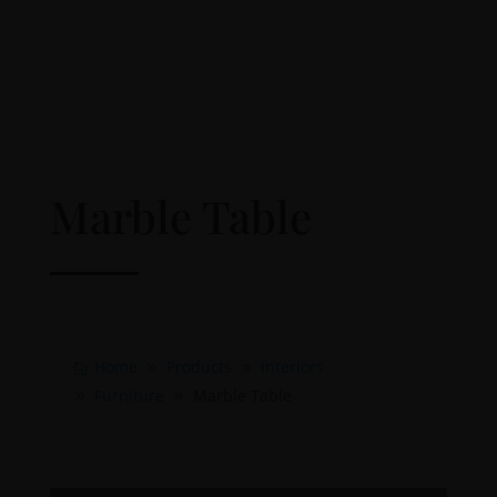
Marble Table
Home
Products
Interiors
Furniture
Marble Table