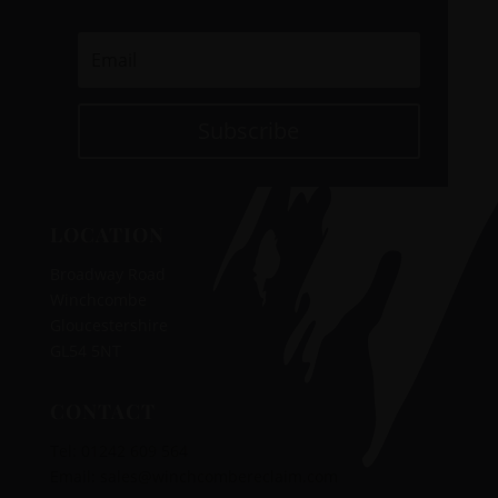
Subscribe
LOCATION
Broadway Road
Winchcombe
Gloucestershire
GL54 5NT
CONTACT
Tel:
01242 609 564
‭‬
Email:
sales@winchcombereclaim.com