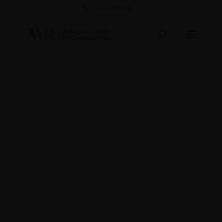
01242 609 564‬
Carved
Basin