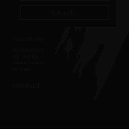
Subscribe
LOCATION
Broadway Road
Winchcombe
Gloucestershire
GL54 5NT
CONTACT
Tel:
01242 609 564
‭‬
Email:
sales@winchcombereclaim.com