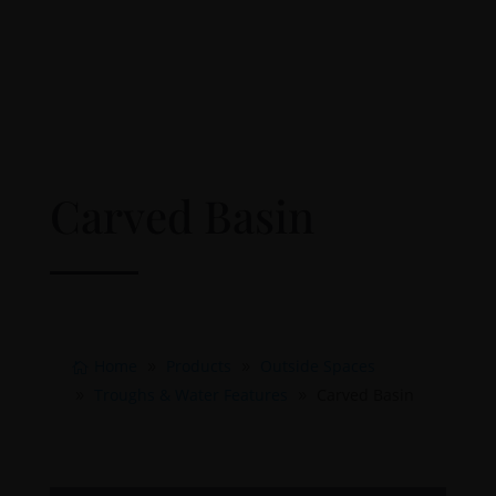
Carved Basin
Home
Products
Outside Spaces
Troughs & Water Features
Carved Basin