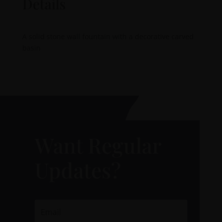
Details
A solid stone wall fountain with a decorative carved
basin
Want Regular
Updates?